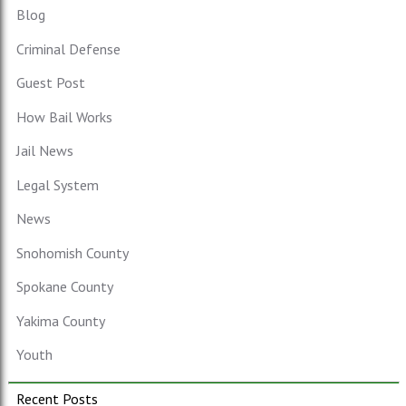
Blog
Criminal Defense
Guest Post
How Bail Works
Jail News
Legal System
News
Snohomish County
Spokane County
Yakima County
Youth
Recent Posts