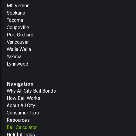
Mt. Vernon
Spokane
Tacoma
Coupeville
Port Orchard
Vancouver
Walla Walla
Yakima
Lynnwood
Navigation
Why All City Bail Bonds
How Bail Works
About All City
Consumer Tips
Resources
Bail Calculator
Helpful Links