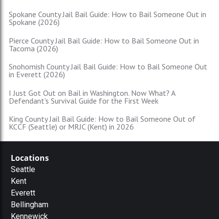
Spokane County Jail Bail Guide: How to Bail Someone Out in
Spokane (2026)
Pierce County Jail Bail Guide: How to Bail Someone Out in
Tacoma (2026)
Snohomish County Jail Bail Guide: How to Bail Someone Out
in Everett (2026)
I Just Got Out on Bail in Washington. Now What? A
Defendant's Survival Guide for the First Week
King County Jail Bail Guide: How to Bail Someone Out of
KCCF (Seattle) or MRJC (Kent) in 2026
Locations
Seattle
Kent
Everett
Bellingham
Kennewick