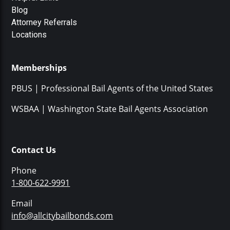
Blog
Attorney Referrals
Locations
Memberships
PBUS | Professional Bail Agents of the United States
WSBAA | Washington State Bail Agents Association
Contact Us
Phone
1-800-622-9991
Email
info@allcitybailbonds.com