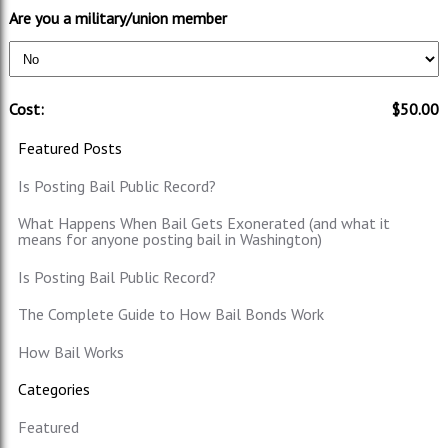
Are you a military/union member
Cost:
$50.00
Featured Posts
Is Posting Bail Public Record?
What Happens When Bail Gets Exonerated (and what it
means for anyone posting bail in Washington)
Is Posting Bail Public Record?
The Complete Guide to How Bail Bonds Work
How Bail Works
Categories
Featured