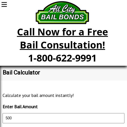
Call Now for a Free
Bail Consultation!
1-800-622-9991
Bail Calculator
Calculate your bail amount instantly!
Enter Bail Amount