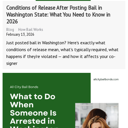
Conditions of Release After Posting Bail in
Washington State: What You Need to Know in
2026
Blog
How Bail Works
February 13, 2026
Just posted bail in Washington? Here's exactly what
conditions of release mean, what's typically required, what
happens if they're violated — and how it affects your co-
signer