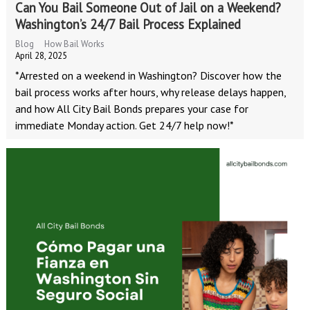
Can You Bail Someone Out of Jail on a Weekend?
Washington’s 24/7 Bail Process Explained
Blog
How Bail Works
April 28, 2025
*Arrested on a weekend in Washington? Discover how the
bail process works after hours, why release delays happen,
and how All City Bail Bonds prepares your case for
immediate Monday action. Get 24/7 help now!*