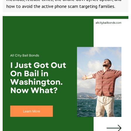
how to avoid the active phone scam targeting families.