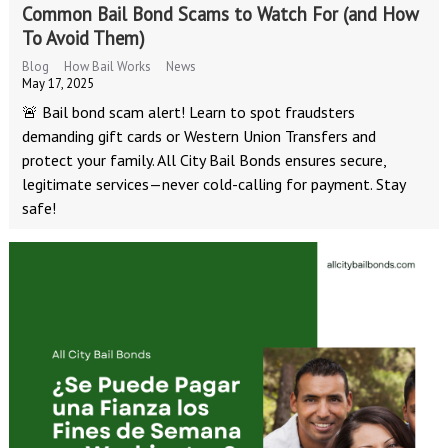
Common Bail Bond Scams to Watch For (and How
To Avoid Them)
Blog
How Bail Works
News
May 17, 2025
🚨 Bail bond scam alert! Learn to spot fraudsters
demanding gift cards or Western Union Transfers and
protect your family. All City Bail Bonds ensures secure,
legitimate services—never cold-calling for payment. Stay
safe!