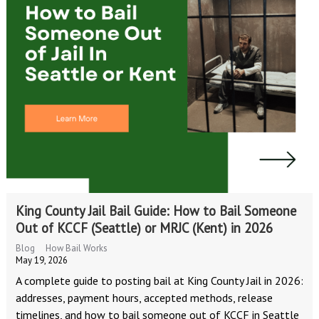
King County Jail Bail Guide: How to Bail Someone
Out of KCCF (Seattle) or MRJC (Kent) in 2026
Blog
How Bail Works
May 19, 2026
A complete guide to posting bail at King County Jail in 2026:
addresses, payment hours, accepted methods, release
timelines, and how to bail someone out of KCCF in Seattle