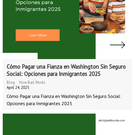
Cómo Pagar una Fianza en Washington Sin Seguro
Social: Opciones para Inmigrantes 2025
Blog
How Bail Works
April 24, 2025
Cómo Pagar una Fianza en Washington Sin Seguro Social:
Opciones para Inmigrantes 2025