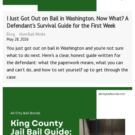
I Just Got Out on Bail in Washington. Now What? A
Defendant's Survival Guide for the First Week
Blog
How Bail Works
May 28, 2026
You just got out on bail in Washington and you're not sure
what to do next. Here's a clear, honest guide written for
the defendant: what the paperwork means, what you can
and can't do, and how to set yourself up to get through the
case.