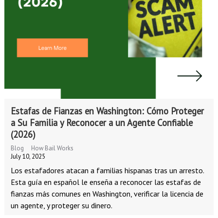
Estafas de Fianzas en Washington: Cómo Proteger
a Su Familia y Reconocer a un Agente Confiable
(2026)
Blog
How Bail Works
July 10, 2025
Los estafadores atacan a familias hispanas tras un arresto.
Esta guía en español le enseña a reconocer las estafas de
fianzas más comunes en Washington, verificar la licencia de
un agente, y proteger su dinero.