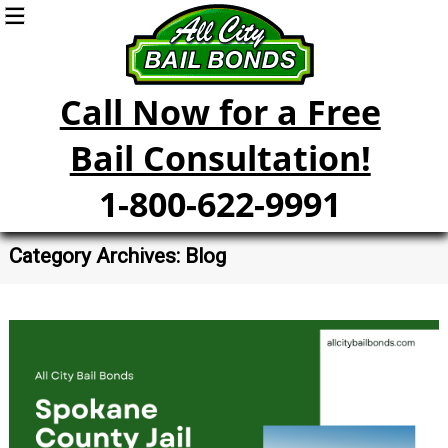
Call Now for a Free
Bail Consultation!
1-800-622-9991
Category Archives: Blog