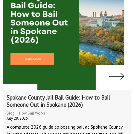
Spokane County Jail Bail Guide: How to Bail
Someone Out in Spokane (2026)
Blog
How Bail Works
July 28, 2026
A complete 2026 guide to posting bail at Spokane County