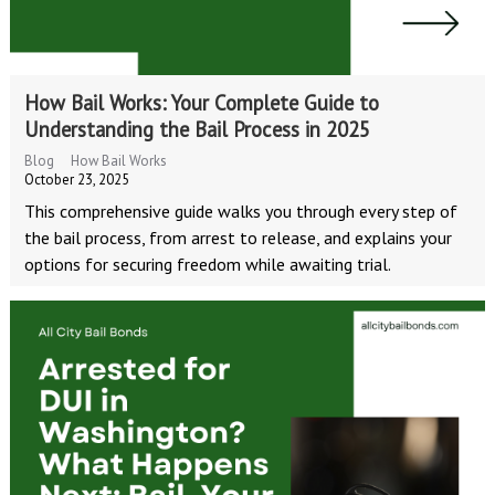
How Bail Works: Your Complete Guide to
Understanding the Bail Process in 2025
Blog
How Bail Works
October 23, 2025
This comprehensive guide walks you through every step of
the bail process, from arrest to release, and explains your
options for securing freedom while awaiting trial.