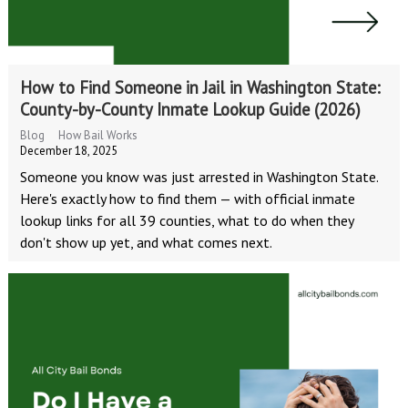
How to Find Someone in Jail in Washington State:
County-by-County Inmate Lookup Guide (2026)
Blog
How Bail Works
December 18, 2025
Someone you know was just arrested in Washington State.
Here's exactly how to find them — with official inmate
lookup links for all 39 counties, what to do when they
don't show up yet, and what comes next.