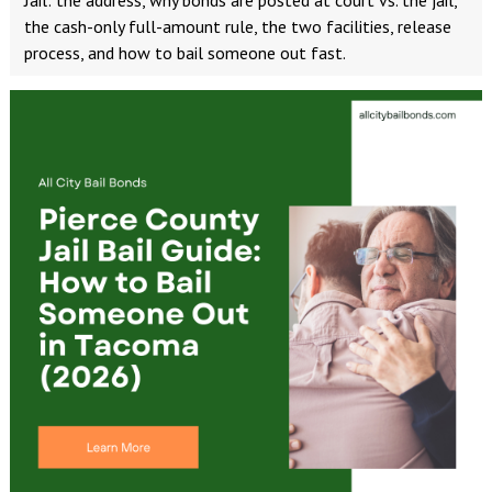
Jail: the address, why bonds are posted at court vs. the jail,
the cash-only full-amount rule, the two facilities, release
process, and how to bail someone out fast.