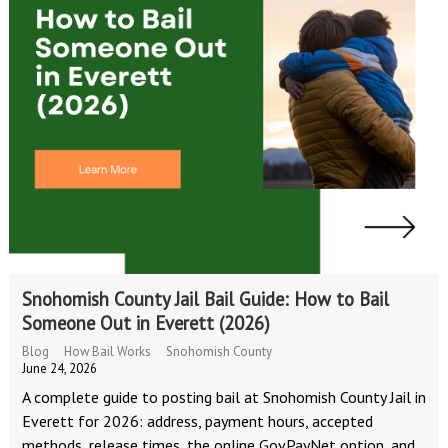
Snohomish County Jail Bail Guide: How to Bail
Someone Out in Everett (2026)
Blog
How Bail Works
Snohomish County
June 24, 2026
A complete guide to posting bail at Snohomish County Jail in
Everett for 2026: address, payment hours, accepted
methods, release times, the online GovPayNet option, and