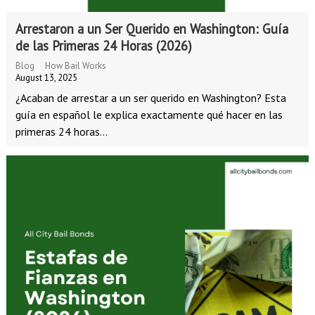
Arrestaron a un Ser Querido en Washington: Guía
de las Primeras 24 Horas (2026)
Blog
How Bail Works
August 13, 2025
¿Acaban de arrestar a un ser querido en Washington? Esta
guía en español le explica exactamente qué hacer en las
primeras 24 horas...