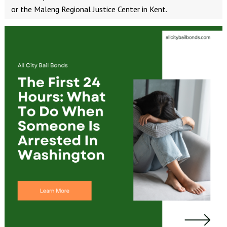
or the Maleng Regional Justice Center in Kent.