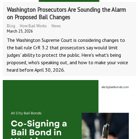
Washington Prosecutors Are Sounding the Alarm
on Proposed Bail Changes
Blog
How Bail Works
News
March 25, 2026
The Washington Supreme Court is considering changes to
the bail rule CrR 3.2 that prosecutors say would limit
judges' ability to protect the public. Here's what's being
proposed, who's speaking out, and how to make your voice
heard before April 30, 2026.