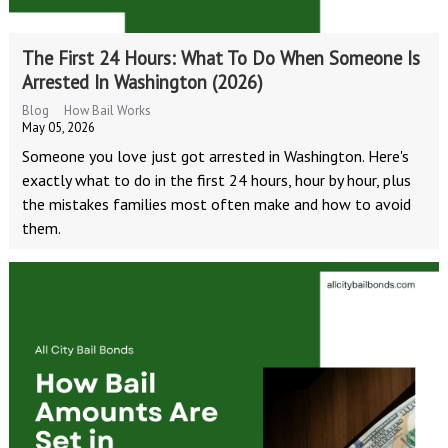
The First 24 Hours: What To Do When Someone Is
Arrested In Washington (2026)
Blog
How Bail Works
May 05, 2026
Someone you love just got arrested in Washington. Here's
exactly what to do in the first 24 hours, hour by hour, plus
the mistakes families most often make and how to avoid
them.