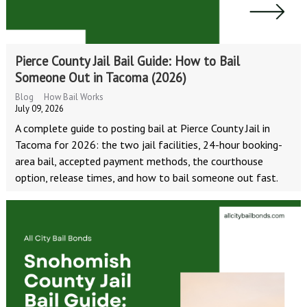
Pierce County Jail Bail Guide: How to Bail
Someone Out in Tacoma (2026)
Blog
How Bail Works
July 09, 2026
A complete guide to posting bail at Pierce County Jail in
Tacoma for 2026: the two jail facilities, 24-hour booking-
area bail, accepted payment methods, the courthouse
option, release times, and how to bail someone out fast.