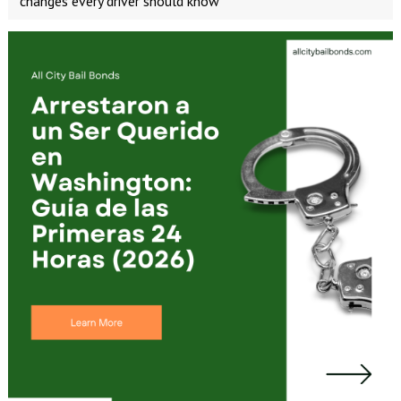
changes every driver should know