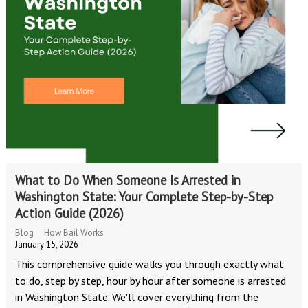
What to Do When Someone Is Arrested in
Washington State: Your Complete Step-by-Step
Action Guide (2026)
Blog
How Bail Works
January 15, 2026
This comprehensive guide walks you through exactly what
to do, step by step, hour by hour after someone is arrested
in Washington State. We'll cover everything from the