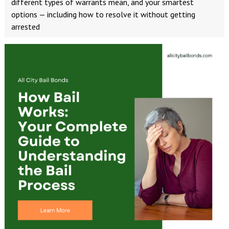
different types of warrants mean, and your smartest
options — including how to resolve it without getting
arrested