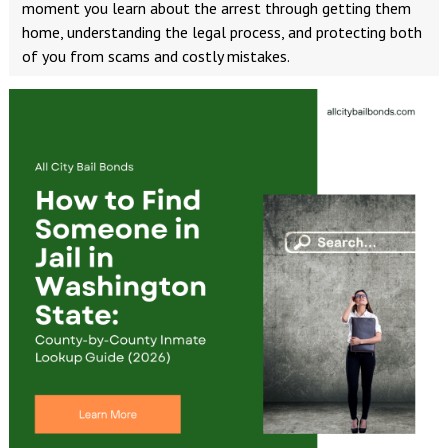
moment you learn about the arrest through getting them
home, understanding the legal process, and protecting both
of you from scams and costly mistakes.