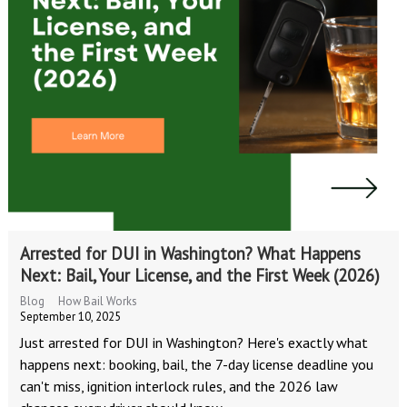
Arrested for DUI in Washington? What Happens
Next: Bail, Your License, and the First Week (2026)
Blog
How Bail Works
September 10, 2025
Just arrested for DUI in Washington? Here's exactly what
happens next: booking, bail, the 7-day license deadline you
can't miss, ignition interlock rules, and the 2026 law