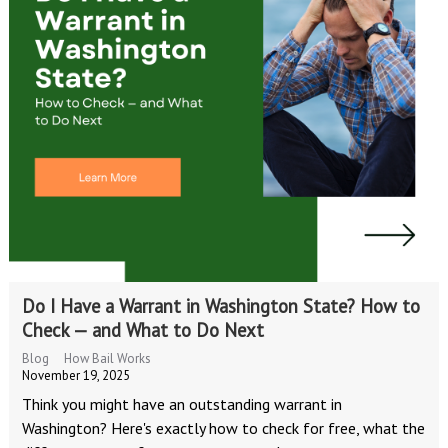
Do I Have a Warrant in Washington State? How to
Check — and What to Do Next
Blog
How Bail Works
November 19, 2025
Think you might have an outstanding warrant in
Washington? Here's exactly how to check for free, what the