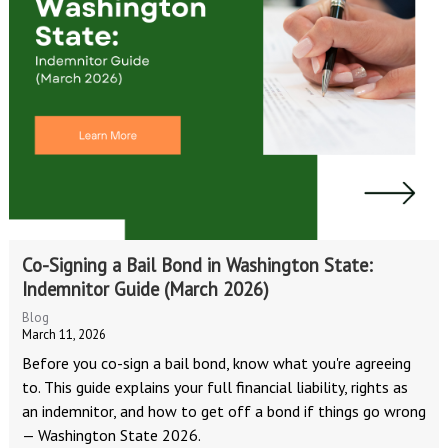
Co-Signing a Bail Bond in Washington State:
Indemnitor Guide (March 2026)
Blog
March 11, 2026
Before you co-sign a bail bond, know what you're agreeing
to. This guide explains your full financial liability, rights as
an indemnitor, and how to get off a bond if things go wrong
— Washington State 2026.