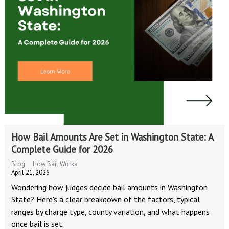
How Bail Amounts Are Set in Washington State: A
Complete Guide for 2026
Blog
How Bail Works
April 21, 2026
Wondering how judges decide bail amounts in Washington
State? Here's a clear breakdown of the factors, typical
ranges by charge type, county variation, and what happens
once bail is set.