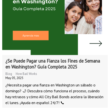
¿Se Puede Pagar una Fianza los Fines de Semana
en Washington? Guía Completa 2025
Blog
How Bail Works
May 05, 2025
¿Necesita pagar una fianza en Washington un sábado o
domingo? 🌙 Descubra cómo funciona el proceso, cuándo
hay retrasos y cómo All City Bail Bonds acelera la liberación
el lunes. ¡Ayuda en español 24/7! 📞